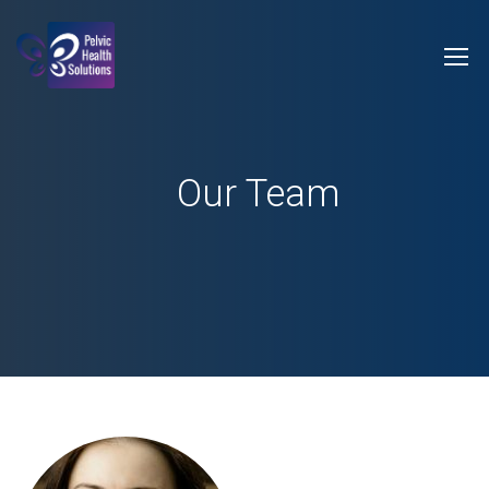
Our Team