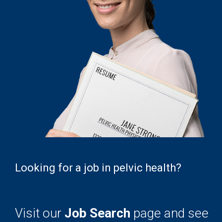
Looking for a job in pelvic health?
Visit our
Job Search
page and see