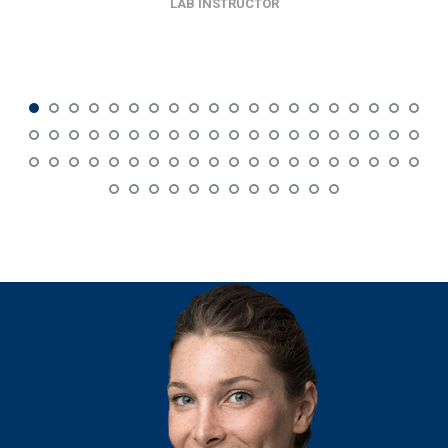
LAB INSTRUCTOR