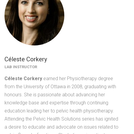
Céleste Corkery
LAB INSTRUCTOR
Céleste Corkery
earned her Physiotherapy degree
from the University of Ottawa in 2008, graduating with
honours. She is passionate about advancing her
knowledge base and expertise through continuing
education leading her to pelvic health physiotherapy.
Attending the Pelvic Health Solutions series has ignited
a desire to educate and advocate on issues related to