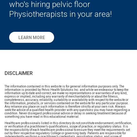
who's hiring pelvic floor
Physiotherapists in your area!
LEARN MORE
DISCLAIMER
The information contained in this website is for general information purposes only. The
information is provided by Pelvic Health Solutions Inc. and while we endeavour to keep the
information up to date and correct, we make no representations or warranties of any kind,
express or implied, including any warranty of merchantability or about the fitness,
completeness, accuracy, reliability, suitability or availability with respect to the website or
the information, products, or services contained on the website for any particular purpose.
Any reliance you place on such information is therefore strictly at your own risk. Always
seek the advice of a qualified health provider with any questions you may have regarding a
condition. Never disregard professional advice or delay in seeking treatment because of
something you have read in this educational material.
Healthcare professionals listed in this directory do not constitute endorsement, certification,
or verification of a practitioner’s qualifications, scope of practice, or regulatory status. It is
the responsibility of each healthcare professional to ensure they meet the requirements set
out by their respective regulatory College or governing body. Patients are responsible for
independently verifying a practitioner’s credentials, registration status, and scope of