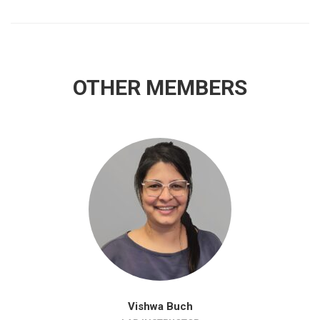
OTHER MEMBERS
Vishwa Buch