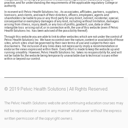
practice, and for understanding the requirements of the applicable regulatory College or
authority.
In no event will Pelvic Health Solutions Inc., its associates, affiliates, partners, suppliers,
licensors, and clients, and each of their directors, officers, employees, agents and
shareholders be liable to you or any third party for any direct, indirect, incidental, special,
consequential or exemplary damages of any kind, including without limitation, damages
arising from illness, injury, death, or any loss of profits, goodwill, use, data or other
intangible loss arising out of, or in connection with, the use of this website (even if Pelvic
Health Solutions Inc. has been advised of the possibility thereof).
Through this website you are able to link to other websites which are not under the control of
Pelvic Health Solutions Inc. We have no control over the nature, content or availability of those
sites, which sites shall be governed by their own terms of use and subject to their own
disclaimers. The inclusion of any links does not necessarily imply a recommendation or
endorse the views expressed within them. Every effort is made to keep the website up and
running smoothly. However, Pelvic Health Solutions Inc. takes no responsibility for, and will
not be liable for, the website being temporarily unavailable due to technical issues either
within or beyond our control.
© 2019 Pelvic Health Solutions | All Rights Reserved.
The Pelvic Health Solutions website and continuing education courses may
not be reproduced or used in any manner whatsoever without the express
written permission of the copyright owners.