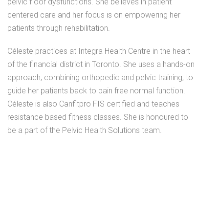
pelvic floor dysfunctions. She believes in patient
centered care and her focus is on empowering her
patients through rehabilitation.
Céleste practices at Integra Health Centre in the heart
of the financial district in Toronto. She uses a hands-on
approach, combining orthopedic and pelvic training, to
guide her patients back to pain free normal function.
Céleste is also Canfitpro FIS certified and teaches
resistance based fitness classes. She is honoured to
be a part of the Pelvic Health Solutions team.