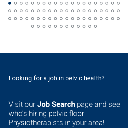
Looking for a job in pelvic health?
Visit our
Job Search
page and see
who's hiring pelvic floor
Physiotherapists in your area!