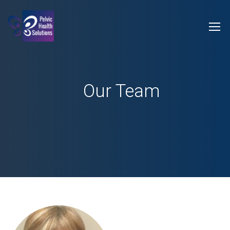
Our Team