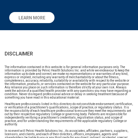
LEARN MORE
DISCLAIMER
The information contained in this website is for general information purposes only. The
information is provided by Pelvic Health Solutions Inc. and while we endeavour to keep the
information up to date and correct, we make no representations or warranties of any kind,
express or implied, including any warranty of merchantability or about the fitness,
completeness, accuracy, reliability, suitability or availability with respect to the website or
the information, products, or services contained on the website for any particular purpose.
Any reliance you place on such information is therefore strictly at your own risk. Always
seek the advice of a qualified health provider with any questions you may have regarding a
condition. Never disregard professional advice or delay in seeking treatment because of
something you have read in this educational material.
Healthcare professionals listed in this directory do not constitute endorsement, certification,
or verification of a practitioner’s qualifications, scope of practice, or regulatory status. It is
the responsibility of each healthcare professional to ensure they meet the requirements set
out by their respective regulatory College or governing body. Patients are responsible for
independently verifying a practitioner’s credentials, registration status, and scope of
practice, and for understanding the requirements of the applicable regulatory College or
authority.
In no event will Pelvic Health Solutions Inc., its associates, affiliates, partners, suppliers,
licensors, and clients, and each of their directors, officers, employees, agents and
shareholders be liable to you or any third party for any direct, indirect, incidental, special,