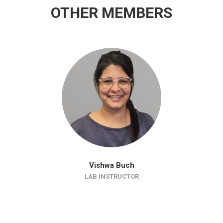
OTHER MEMBERS
Vishwa Buch
LAB INSTRUCTOR