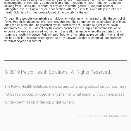
consequential or exemplary damages of any kind, including without limitation, damages
arising from illness, injury, death, or any loss of profits, goodwill, use, data or other
intangible loss arising out of, or in connection with, the use of this website (even if Pelvic
Health Solutions Inc. has been advised of the possibility thereof).
Through this website you are able to link to other websites which are not under the control of
Pelvic Health Solutions Inc. We have no control over the nature, content or availability of those
sites, which sites shall be governed by their own terms of use and subject to their own
disclaimers. The inclusion of any links does not necessarily imply a recommendation or
endorse the views expressed within them. Every effort is made to keep the website up and
running smoothly. However, Pelvic Health Solutions Inc. takes no responsibility for, and will
not be liable for, the website being temporarily unavailable due to technical issues either
within or beyond our control.
© 2019 Pelvic Health Solutions | All Rights Reserved.
The Pelvic Health Solutions website and continuing education courses may
not be reproduced or used in any manner whatsoever without the express
written permission of the copyright owners.
website design by
416Media.com