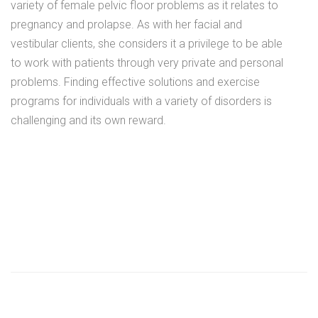
variety of female pelvic floor problems as it relates to
pregnancy and prolapse. As with her facial and
vestibular clients, she considers it a privilege to be able
to work with patients through very private and personal
problems. Finding effective solutions and exercise
programs for individuals with a variety of disorders is
challenging and its own reward.