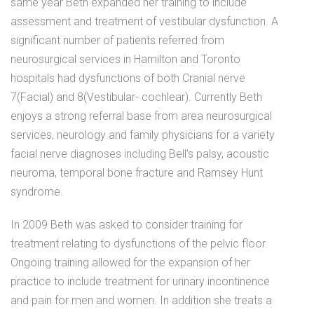
same year Beth expanded her training to include
assessment and treatment of vestibular dysfunction. A
significant number of patients referred from
neurosurgical services in Hamilton and Toronto
hospitals had dysfunctions of both Cranial nerve
7(Facial) and 8(Vestibular- cochlear). Currently Beth
enjoys a strong referral base from area neurosurgical
services, neurology and family physicians for a variety
facial nerve diagnoses including Bell’s palsy, acoustic
neuroma, temporal bone fracture and Ramsey Hunt
syndrome.
In 2009 Beth was asked to consider training for
treatment relating to dysfunctions of the pelvic floor.
Ongoing training allowed for the expansion of her
practice to include treatment for urinary incontinence
and pain for men and women. In addition she treats a