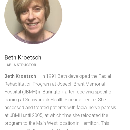
Beth Kroetsch
LAB INSTRUCTOR
Beth
Kroetsch
– In 1991 Beth developed the Facial
Rehabilitation Program at Joseph Brant Memorial
Hospital (JBMH) in Burlington, after receiving specific
training at Sunnybrook Health Science Centre. She
assessed and treated patients with facial nerve paresis
at JBMH until 2005, at which time she relocated the
program to the Main West location in Hamilton. This