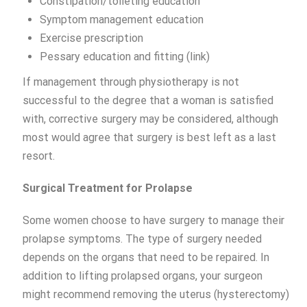
Constipation/toileting education
Symptom management education
Exercise prescription
Pessary education and fitting (link)
If management through physiotherapy is not
successful to the degree that a woman is satisfied
with, corrective surgery may be considered, although
most would agree that surgery is best left as a last
resort.
Surgical Treatment for Prolapse
Some women choose to have surgery to manage their
prolapse symptoms. The type of surgery needed
depends on the organs that need to be repaired. In
addition to lifting prolapsed organs, your surgeon
might recommend removing the uterus (hysterectomy)