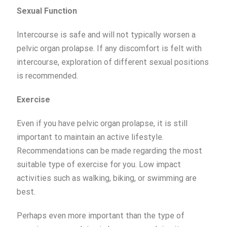
Sexual Function
Intercourse is safe and will not typically worsen a
pelvic organ prolapse. If any discomfort is felt with
intercourse, exploration of different sexual positions
is recommended.
Exercise
Even if you have pelvic organ prolapse, it is still
important to maintain an active lifestyle.
Recommendations can be made regarding the most
suitable type of exercise for you. Low impact
activities such as walking, biking, or swimming are
best.
Perhaps even more important than the type of