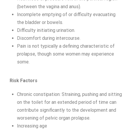
(between the vagina and anus).
Incomplete emptying of or difficulty evacuating
the bladder or bowels.
Difficulty initiating urination.
Discomfort during intercourse.
Pain is not typically a defining characteristic of
prolapse, though some women may experience
some.
Risk Factors
Chronic constipation: Straining, pushing and sitting
on the toilet for an extended period of time can
contribute significantly to the development and
worsening of pelvic organ prolapse.
Increasing age