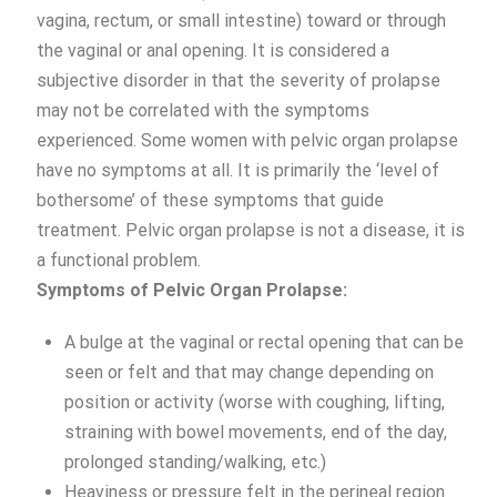
vagina, rectum, or small intestine) toward or through
the vaginal or anal opening. It is considered a
subjective disorder in that the severity of prolapse
may not be correlated with the symptoms
experienced. Some women with pelvic organ prolapse
have no symptoms at all. It is primarily the ‘level of
bothersome’ of these symptoms that guide
treatment. Pelvic organ prolapse is not a disease, it is
a functional problem.
Symptoms of Pelvic Organ Prolapse:
A bulge at the vaginal or rectal opening that can be
seen or felt and that may change depending on
position or activity (worse with coughing, lifting,
straining with bowel movements, end of the day,
prolonged standing/walking, etc.)
Heaviness or pressure felt in the perineal region