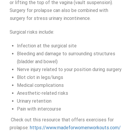
or lifting the top of the vagina (vault suspension).
Surgery for prolapse can also be combined with
surgery for stress urinary incontinence.
Surgical risks include:
Infection at the surgical site
Bleeding and damage to surrounding structures
(bladder and bowel)
Nerve injury related to your position during surgery
Blot clot in legs/lungs
Medical complications
Anesthetic-related risks
Urinary retention
Pain with intercourse
Check out this resource that offers exercises for
prolapse:
https://www.madeforwomenworkouts.com/