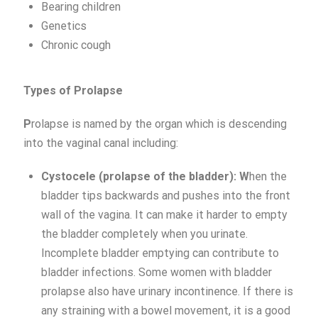
Bearing children
Genetics
Chronic cough
Types of Prolapse
P
rolapse is named by the organ which is descending
into the vaginal canal including:
Cystocele (prolapse of the bladder): W
hen the
bladder tips backwards and pushes into the front
wall of the vagina. It can make it harder to empty
the bladder completely when you urinate.
Incomplete bladder emptying can contribute to
bladder infections. Some women with bladder
prolapse also have urinary incontinence. If there is
any straining with a bowel movement, it is a good