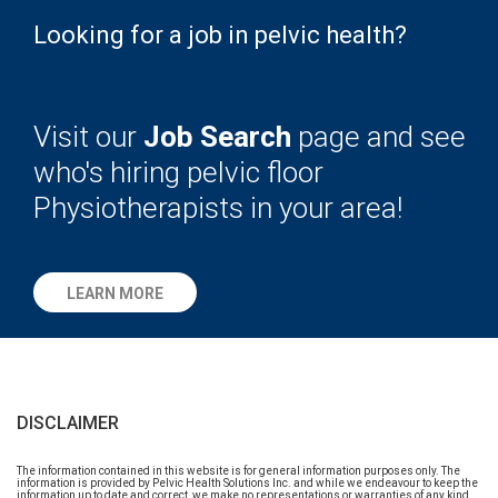
Looking for a job in pelvic health?
Visit our
Job Search
page and see
who's hiring pelvic floor
Physiotherapists in your area!
LEARN MORE
DISCLAIMER
The information contained in this website is for general information purposes only. The
information is provided by Pelvic Health Solutions Inc. and while we endeavour to keep the
information up to date and correct, we make no representations or warranties of any kind,