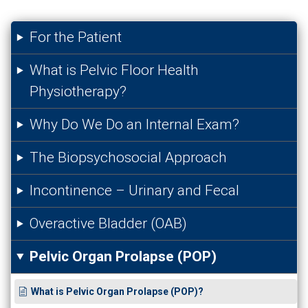
For the Patient
What is Pelvic Floor Health
Physiotherapy?
Why Do We Do an Internal Exam?
The Biopsychosocial Approach
Incontinence – Urinary and Fecal
Overactive Bladder (OAB)
Pelvic Organ Prolapse (POP)
What is Pelvic Organ Prolapse (POP)?