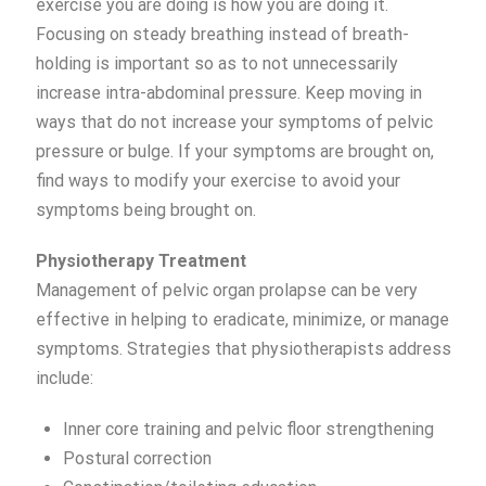
exercise you are doing is how you are doing it.
Focusing on steady breathing instead of breath-
holding is important so as to not unnecessarily
increase intra-abdominal pressure. Keep moving in
ways that do not increase your symptoms of pelvic
pressure or bulge. If your symptoms are brought on,
find ways to modify your exercise to avoid your
symptoms being brought on.
Physiotherapy Treatment
Management of pelvic organ prolapse can be very
effective in helping to eradicate, minimize, or manage
symptoms. Strategies that physiotherapists address
include:
Inner core training and pelvic floor strengthening
Postural correction