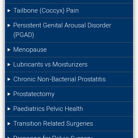
Tailbone (Coccyx) Pain
Persistent Genital Arousal Disorder
(PGAD)
Menopause
Lubricants vs Moisturizers
Chronic Non-Bacterial Prostatitis
Prostatectomy
Paediatrics Pelvic Health
Transition Related Surgeries