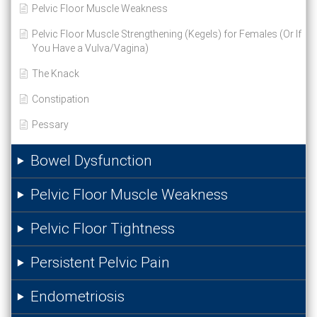
Pelvic Floor Muscle Weakness
Pelvic Floor Muscle Strengthening (Kegels) for Females (Or If
You Have a Vulva/Vagina)
The Knack
Constipation
Pessary
Bowel Dysfunction
Pelvic Floor Muscle Weakness
Pelvic Floor Tightness
Persistent Pelvic Pain
Endometriosis