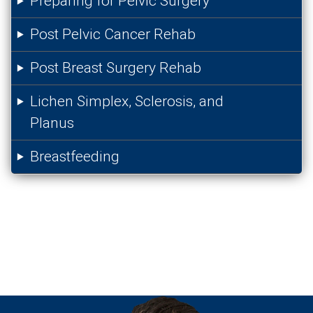
Preparing for Pelvic Surgery
Post Pelvic Cancer Rehab
Post Breast Surgery Rehab
Lichen Simplex, Sclerosis, and
Planus
Breastfeeding