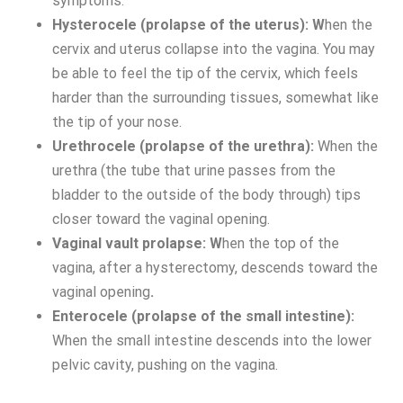
symptoms.
Hysterocele (prolapse of the uterus): W
hen the
cervix and uterus collapse into the vagina. You may
be able to feel the tip of the cervix, which feels
harder than the surrounding tissues, somewhat like
the tip of your nose.
Urethrocele (prolapse of the urethra):
When the
urethra (the tube that urine passes from the
bladder to the outside of the body through) tips
closer toward the vaginal opening.
Vaginal vault prolapse: W
hen the top of the
vagina, after a hysterectomy, descends toward the
vaginal opening
.
Enterocele (prolapse of the small intestine):
When the small intestine descends into the lower
pelvic cavity, pushing on the vagina.