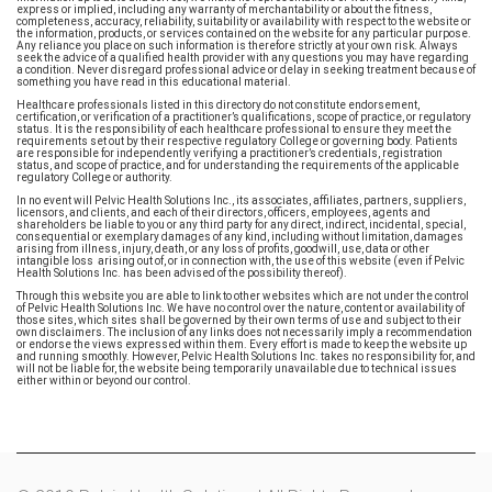
express or implied, including any warranty of merchantability or about the fitness,
completeness, accuracy, reliability, suitability or availability with respect to the website or
the information, products, or services contained on the website for any particular purpose.
Any reliance you place on such information is therefore strictly at your own risk. Always
seek the advice of a qualified health provider with any questions you may have regarding
a condition. Never disregard professional advice or delay in seeking treatment because of
something you have read in this educational material.
Healthcare professionals listed in this directory do not constitute endorsement,
certification, or verification of a practitioner’s qualifications, scope of practice, or regulatory
status. It is the responsibility of each healthcare professional to ensure they meet the
requirements set out by their respective regulatory College or governing body. Patients
are responsible for independently verifying a practitioner’s credentials, registration
status, and scope of practice, and for understanding the requirements of the applicable
regulatory College or authority.
In no event will Pelvic Health Solutions Inc., its associates, affiliates, partners, suppliers,
licensors, and clients, and each of their directors, officers, employees, agents and
shareholders be liable to you or any third party for any direct, indirect, incidental, special,
consequential or exemplary damages of any kind, including without limitation, damages
arising from illness, injury, death, or any loss of profits, goodwill, use, data or other
intangible loss arising out of, or in connection with, the use of this website (even if Pelvic
Health Solutions Inc. has been advised of the possibility thereof).
Through this website you are able to link to other websites which are not under the control
of Pelvic Health Solutions Inc. We have no control over the nature, content or availability of
those sites, which sites shall be governed by their own terms of use and subject to their
own disclaimers. The inclusion of any links does not necessarily imply a recommendation
or endorse the views expressed within them. Every effort is made to keep the website up
and running smoothly. However, Pelvic Health Solutions Inc. takes no responsibility for, and
will not be liable for, the website being temporarily unavailable due to technical issues
either within or beyond our control.