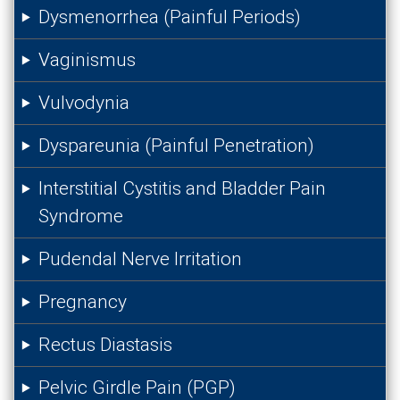
Dysmenorrhea (Painful Periods)
Vaginismus
Vulvodynia
Dyspareunia (Painful Penetration)
Interstitial Cystitis and Bladder Pain
Syndrome
Pudendal Nerve Irritation
Pregnancy
Rectus Diastasis
Pelvic Girdle Pain (PGP)