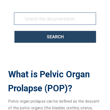
SEARCH
What is Pelvic Organ
Prolapse (POP)?
Pelvic organ prolapse can be defined as the descent
of the pelvic organs (the bladder, urethra, uterus,