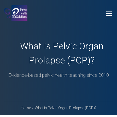
What is Pelvic Organ
Prolapse (POP)?
Evidence-based pelvic health teaching since 2010
Home
What is Pelvic Organ Prolapse (POP)?