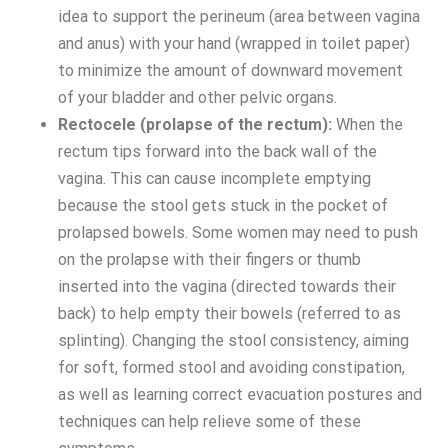
idea to support the perineum (area between vagina
and anus) with your hand (wrapped in toilet paper)
to minimize the amount of downward movement
of your bladder and other pelvic organs.
Rectocele (prolapse of the rectum):
When the
rectum tips forward into the back wall of the
vagina. This can cause incomplete emptying
because the stool gets stuck in the pocket of
prolapsed bowels. Some women may need to push
on the prolapse with their fingers or thumb
inserted into the vagina (directed towards their
back) to help empty their bowels (referred to as
splinting). Changing the stool consistency, aiming
for soft, formed stool and avoiding constipation,
as well as learning correct evacuation postures and
techniques can help relieve some of these