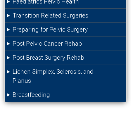
Paediatrics Pelvic Health
Transition Related Surgeries
Preparing for Pelvic Surgery
Post Pelvic Cancer Rehab
Post Breast Surgery Rehab
Lichen Simplex, Sclerosis, and
Planus
Breastfeeding