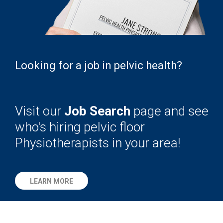
Looking for a job in pelvic health?
Visit our
Job Search
page and see
who's hiring pelvic floor
Physiotherapists in your area!
LEARN MORE