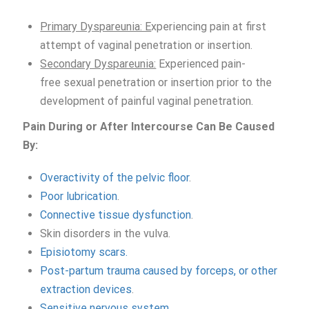
Primary Dyspareunia: E
xperiencing pain at first
attempt of vaginal penetration or insertion.
Secondary Dyspareunia:
Experienced pain-
free sexual penetration or insertion prior to the
development of painful vaginal penetration.
Pain
During or A
fter
I
ntercourse
Can
Be
Caused
By:
Overactivity of the pelvic floor
.
Poor lubrication
.
Connective tissue dysfunction
.
Skin disorders in the vulva.
Episiotomy scars.
Post-partum trauma caused by forceps, or other
extraction devices
.
Sensitive nervous system
.