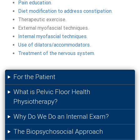
Pain education
.
Diet modification to address constipation.
Therapeutic exercise.
External myofascial techniques.
Internal myofascial techniques
.
Use of dilators/accommodators
.
Treatment of the nervous system
.
For the Patient
What is Pelvic Floor Health
Physiotherapy?
Why Do We Do an Internal Exam?
The Biopsychosocial Approach