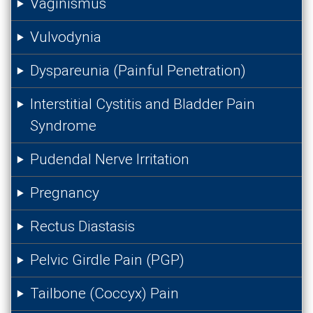
Vaginismus
Vulvodynia
Dyspareunia (Painful Penetration)
Interstitial Cystitis and Bladder Pain
Syndrome
Pudendal Nerve Irritation
Pregnancy
Rectus Diastasis
Pelvic Girdle Pain (PGP)
Tailbone (Coccyx) Pain