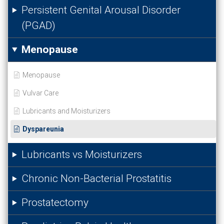
Persistent Genital Arousal Disorder
(PGAD)
Menopause
Menopause
Vulvar Care
Lubricants and Moisturizers
Dyspareunia
Lubricants vs Moisturizers
Chronic Non-Bacterial Prostatitis
Prostatectomy