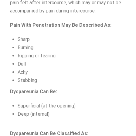
pain felt after intercourse, which may or may not be
accompanied by pain during intercourse.
Pain
With Penetration May Be Described As:
Sharp
Burning
Ripping or tearing
Dull
Achy
Stabbing
Dyspareunia
Can
Be:
Superficial (at the opening)
Deep (internal)
Dyspareunia
Can
Be
Classified As: