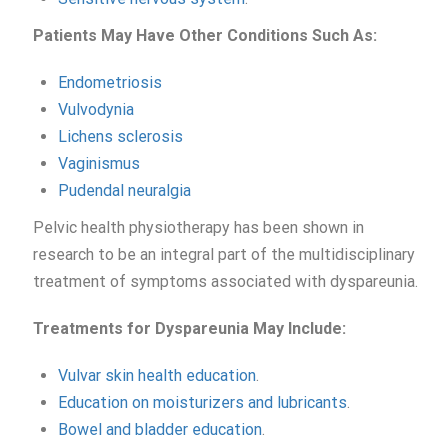
Patients
May Have Other Co
nditions
S
uch
As:
Endometriosis
Vulvodynia
Lichens sclerosis
Vaginismus
Pudendal neuralgia
Pelvic health physiotherapy has been shown in
research to be an integral part of the multidisciplinary
treatment of symptoms associated with dyspareunia.
Treatments for Dyspareunia
May Include:
Vulvar skin health education
.
Education on moisturizers and lubricants
.
Bowel and bladder education
.