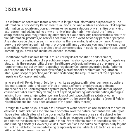
DISCLAIMER
The information contained in this website is for general information purposes only. The
information is provided by Pelvic Health Solutions Inc. and while we endeavour to keep the
information up to date and correct, we make no representations or warranties of any kind,
express or implied, including any warranty of merchantability or about the fitness,
completeness, accuracy, reliability, suitability or availability with respect to the website or
the information, products, or services contained on the website for any particular purpose.
Any reliance you place on such information is therefore strictly at your own risk. Always
seek the advice of a qualified health provider with any questions you may have regarding
a condition. Never disregard professional advice or delay in seeking treatment because of
something you have read in this educational material.
Healthcare professionals listed in this directory do not constitute endorsement,
certification, or verification of a practitioner’s qualifications, scope of practice, or regulatory
status. It is the responsibility of each healthcare professional to ensure they meet the
requirements set out by their respective regulatory College or governing body. Patients
are responsible for independently verifying a practitioner’s credentials, registration
status, and scope of practice, and for understanding the requirements of the applicable
regulatory College or authority.
In no event will Pelvic Health Solutions Inc., its associates, affiliates, partners, suppliers,
licensors, and clients, and each of their directors, officers, employees, agents and
shareholders be liable to you or any third party for any direct, indirect, incidental, special,
consequential or exemplary damages of any kind, including without limitation, damages
arising from illness, injury, death, or any loss of profits, goodwill, use, data or other
intangible loss arising out of, or in connection with, the use of this website (even if Pelvic
Health Solutions Inc. has been advised of the possibility thereof).
Through this website you are able to link to other websites which are not under the control
of Pelvic Health Solutions Inc. We have no control over the nature, content or availability of
those sites, which sites shall be governed by their own terms of use and subject to their
own disclaimers. The inclusion of any links does not necessarily imply a recommendation
or endorse the views expressed within them. Every effort is made to keep the website up
and running smoothly. However, Pelvic Health Solutions Inc. takes no responsibility for, and
will not be liable for, the website being temporarily unavailable due to technical issues
either within or beyond our control.