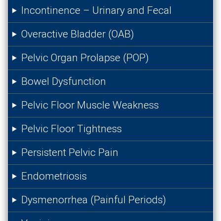
Incontinence – Urinary and Fecal
Overactive Bladder (OAB)
Pelvic Organ Prolapse (POP)
Bowel Dysfunction
Pelvic Floor Muscle Weakness
Pelvic Floor Tightness
Persistent Pelvic Pain
Endometriosis
Dysmenorrhea (Painful Periods)