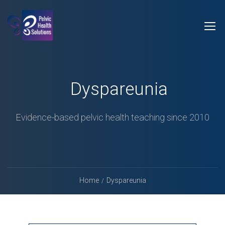
Dyspareunia
Evidence-based pelvic health teaching since 2010
Home
Dyspareunia