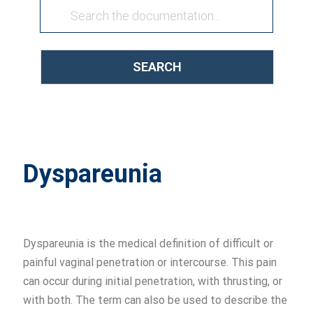
SEARCH
Dyspareunia
Dyspareunia is the medical definition of difficult or
painful vaginal penetration or intercourse. This pain
can occur during initial penetration, with thrusting, or
with both. The term can also be used to describe the