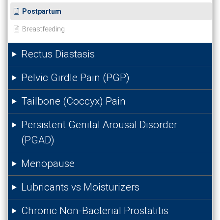
Postpartum
Breastfeeding
Rectus Diastasis
Pelvic Girdle Pain (PGP)
Tailbone (Coccyx) Pain
Persistent Genital Arousal Disorder
(PGAD)
Menopause
Lubricants vs Moisturizers
Chronic Non-Bacterial Prostatitis