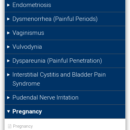
Endometriosis
Dysmenorrhea (Painful Periods)
Vaginismus
Vulvodynia
Dyspareunia (Painful Penetration)
Interstitial Cystitis and Bladder Pain
Syndrome
Pudendal Nerve Irritation
Pregnancy
Pregnancy