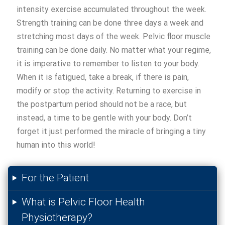
intensity exercise accumulated throughout the week.
Strength training can be done three days a week and
stretching most days of the week. Pelvic floor muscle
training can be done daily. No matter what your regime,
it is imperative to remember to listen to your body.
When it is fatigued, take a break, if there is pain,
modify or stop the activity. Returning to exercise in
the postpartum period should not be a race, but
instead, a time to be gentle with your body. Don’t
forget it just performed the miracle of bringing a tiny
human into this world!
For the Patient
What is Pelvic Floor Health
Physiotherapy?