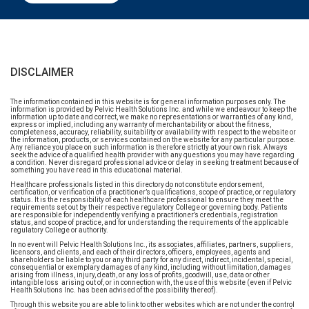
DISCLAIMER
The information contained in this website is for general information purposes only. The
information is provided by Pelvic Health Solutions Inc. and while we endeavour to keep the
information up to date and correct, we make no representations or warranties of any kind,
express or implied, including any warranty of merchantability or about the fitness,
completeness, accuracy, reliability, suitability or availability with respect to the website or
the information, products, or services contained on the website for any particular purpose.
Any reliance you place on such information is therefore strictly at your own risk. Always
seek the advice of a qualified health provider with any questions you may have regarding
a condition. Never disregard professional advice or delay in seeking treatment because of
something you have read in this educational material.
Healthcare professionals listed in this directory do not constitute endorsement,
certification, or verification of a practitioner’s qualifications, scope of practice, or regulatory
status. It is the responsibility of each healthcare professional to ensure they meet the
requirements set out by their respective regulatory College or governing body. Patients
are responsible for independently verifying a practitioner’s credentials, registration
status, and scope of practice, and for understanding the requirements of the applicable
regulatory College or authority.
In no event will Pelvic Health Solutions Inc., its associates, affiliates, partners, suppliers,
licensors, and clients, and each of their directors, officers, employees, agents and
shareholders be liable to you or any third party for any direct, indirect, incidental, special,
consequential or exemplary damages of any kind, including without limitation, damages
arising from illness, injury, death, or any loss of profits, goodwill, use, data or other
intangible loss arising out of, or in connection with, the use of this website (even if Pelvic
Health Solutions Inc. has been advised of the possibility thereof).
Through this website you are able to link to other websites which are not under the control