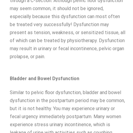
through a C-section. Although pelvic floor dysfunction
may seem common, it should not be ignored,
especially because this dysfunction can most often
be treated very successfully! Dysfunction may
present as tension, weakness, or sensitized tissue, all
of which can be treated by physiotherapy. Dysfunction
may result in urinary or fecal incontinence, pelvic organ
prolapse, or pain.
Bladder and
B
owel
Dysfunction
Similar to pelvic floor dysfunction, bladder and bowel
dysfunction in the postpartum period may be common,
but it is not healthy. You may experience urinary or
fecal urgency immediately postpartum. Many women
experience stress urinary incontinence, which is
leakage of urine with activities such as coughing,