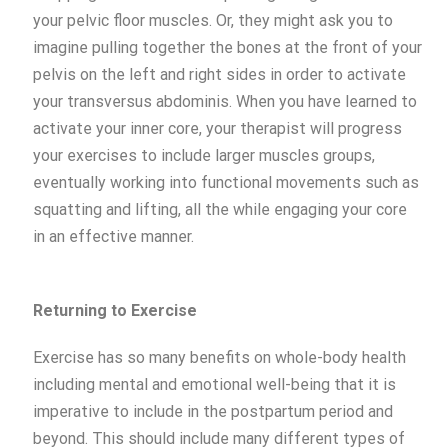
your pelvic floor muscles. Or, they might ask you to
imagine pulling together the bones at the front of your
pelvis on the left and right sides in order to activate
your transversus abdominis. When you have learned to
activate your inner core, your therapist will progress
your exercises to include larger muscles groups,
eventually working into functional movements such as
squatting and lifting, all the while engaging your core
in an effective manner.
Returning to Exercise
Exercise has so many benefits on whole-body health
including mental and emotional well-being that it is
imperative to include in the postpartum period and
beyond. This should include many different types of