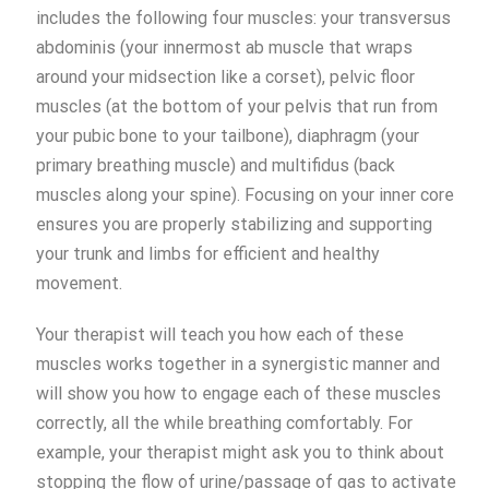
includes the following four muscles: your transversus
abdominis (your innermost ab muscle that wraps
around your midsection like a corset), pelvic floor
muscles (at the bottom of your pelvis that run from
your pubic bone to your tailbone), diaphragm (your
primary breathing muscle) and multifidus (back
muscles along your spine). Focusing on your inner core
ensures you are properly stabilizing and supporting
your trunk and limbs for efficient and healthy
movement.
Your therapist will teach you how each of these
muscles works together in a synergistic manner and
will show you how to engage each of these muscles
correctly, all the while breathing comfortably. For
example, your therapist might ask you to think about
stopping the flow of urine/passage of gas to activate