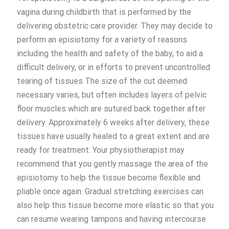
vagina during childbirth that is performed by the
delivering obstetric care provider. They may decide to
perform an episiotomy for a variety of reasons
including the health and safety of the baby, to aid a
difficult delivery, or in efforts to prevent uncontrolled
tearing of tissues The size of the cut deemed
necessary varies, but often includes layers of pelvic
floor muscles which are sutured back together after
delivery. Approximately 6 weeks after delivery, these
tissues have usually healed to a great extent and are
ready for treatment. Your physiotherapist may
recommend that you gently massage the area of the
episiotomy to help the tissue become flexible and
pliable once again. Gradual stretching exercises can
also help this tissue become more elastic so that you
can resume wearing tampons and having intercourse