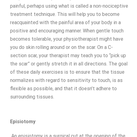
painful, perhaps using what is called a non-nociceptive
treatment technique. This will help you to become
reacquainted with the painful area of your body in a
positive and encouraging manner. When gentle touch
becomes tolerable, your physiotherapist might have
you do skin rolling around or on the scar. On a C-
section scar, your therapist may teach you to “pick up
the scar” or gently stretch it in all directions. The goal
of these daily exercises is to ensure that the tissue
normalizes with regard to sensitivity to touch, is as
flexible as possible, and that it doesn’t adhere to
surrounding tissues.
Episiotomy
An episiotomy is a surgical cut at the opening of the