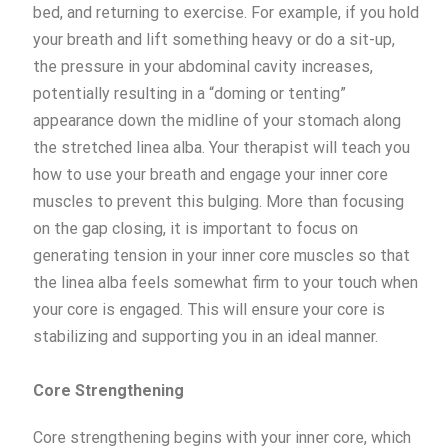
bed, and returning to exercise. For example, if you hold
your breath and lift something heavy or do a sit-up,
the pressure in your abdominal cavity increases,
potentially resulting in a “doming or tenting”
appearance down the midline of your stomach along
the stretched linea alba. Your therapist will teach you
how to use your breath and engage your inner core
muscles to prevent this bulging. More than focusing
on the gap closing, it is important to focus on
generating tension in your inner core muscles so that
the linea alba feels somewhat firm to your touch when
your core is engaged. This will ensure your core is
stabilizing and supporting you in an ideal manner.
Core Strengthening
Core strengthening begins with your inner core, which