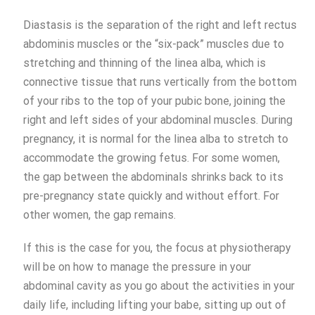
Diastasis is the separation of the right and left rectus
abdominis muscles or the “six-pack” muscles due to
stretching and thinning of the linea alba, which is
connective tissue that runs vertically from the bottom
of your ribs to the top of your pubic bone, joining the
right and left sides of your abdominal muscles. During
pregnancy, it is normal for the linea alba to stretch to
accommodate the growing fetus. For some women,
the gap between the abdominals shrinks back to its
pre-pregnancy state quickly and without effort. For
other women, the gap remains.
If this is the case for you, the focus at physiotherapy
will be on how to manage the pressure in your
abdominal cavity as you go about the activities in your
daily life, including lifting your babe, sitting up out of