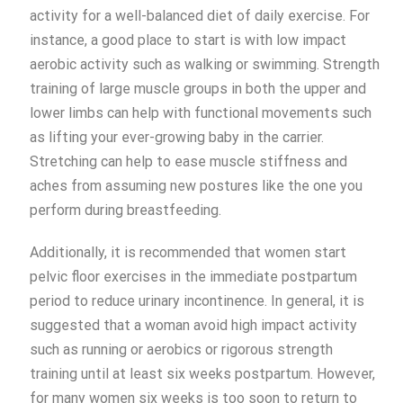
activity for a well-balanced diet of daily exercise. For
instance, a good place to start is with low impact
aerobic activity such as walking or swimming. Strength
training of large muscle groups in both the upper and
lower limbs can help with functional movements such
as lifting your ever-growing baby in the carrier.
Stretching can help to ease muscle stiffness and
aches from assuming new postures like the one you
perform during breastfeeding.
Additionally, it is recommended that women start
pelvic floor exercises in the immediate postpartum
period to reduce urinary incontinence. In general, it is
suggested that a woman avoid high impact activity
such as running or aerobics or rigorous strength
training until at least six weeks postpartum. However,
for many women six weeks is too soon to return to