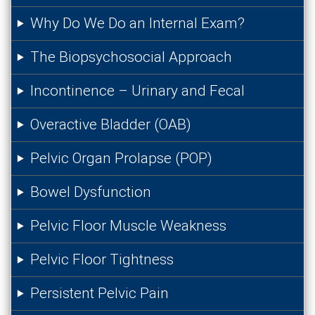
Why Do We Do an Internal Exam?
The Biopsychosocial Approach
Incontinence – Urinary and Fecal
Overactive Bladder (OAB)
Pelvic Organ Prolapse (POP)
Bowel Dysfunction
Pelvic Floor Muscle Weakness
Pelvic Floor Tightness
Persistent Pelvic Pain