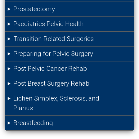
Prostatectomy
Paediatrics Pelvic Health
Transition Related Surgeries
Preparing for Pelvic Surgery
Post Pelvic Cancer Rehab
Post Breast Surgery Rehab
Lichen Simplex, Sclerosis, and
Planus
Breastfeeding