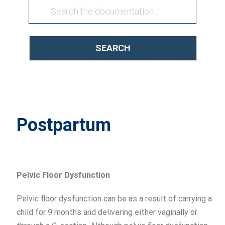
SEARCH
Postpartum
Pelvic F
loor
Dysfunction
Pelvic floor dysfunction can be as a result of carrying a
child for 9 months and delivering either vaginally or