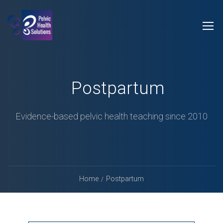
Postpartum
Evidence-based pelvic health teaching since 2010
Home
Postpartum