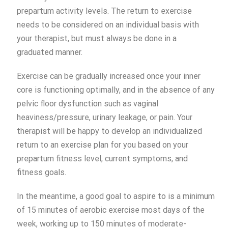
prepartum activity levels. The return to exercise
needs to be considered on an individual basis with
your therapist, but must always be done in a
graduated manner.
Exercise can be gradually increased once your inner
core is functioning optimally, and in the absence of any
pelvic floor dysfunction such as vaginal
heaviness/pressure, urinary leakage, or pain. Your
therapist will be happy to develop an individualized
return to an exercise plan for you based on your
prepartum fitness level, current symptoms, and
fitness goals.
In the meantime, a good goal to aspire to is a minimum
of 15 minutes of aerobic exercise most days of the
week, working up to 150 minutes of moderate-