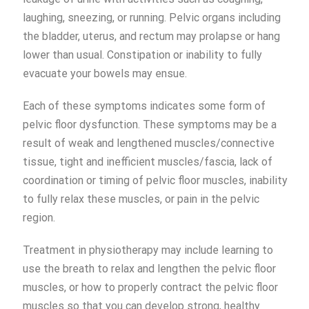
laughing, sneezing, or running. Pelvic organs including
the bladder, uterus, and rectum may prolapse or hang
lower than usual. Constipation or inability to fully
evacuate your bowels may ensue.
Each of these symptoms indicates some form of
pelvic floor dysfunction. These symptoms may be a
result of weak and lengthened muscles/connective
tissue, tight and inefficient muscles/fascia, lack of
coordination or timing of pelvic floor muscles, inability
to fully relax these muscles, or pain in the pelvic
region.
Treatment in physiotherapy may include learning to
use the breath to relax and lengthen the pelvic floor
muscles, or how to properly contract the pelvic floor
muscles so that you can develop strong, healthy