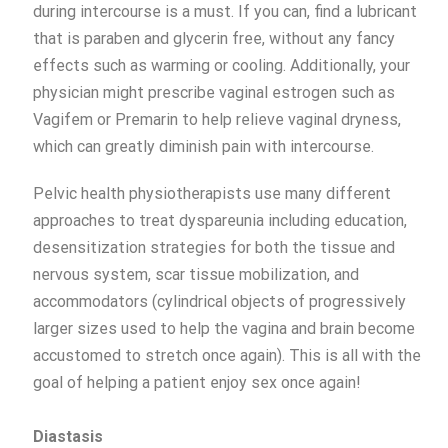
during intercourse is a must. If you can, find a lubricant
that is paraben and glycerin free, without any fancy
effects such as warming or cooling. Additionally, your
physician might prescribe vaginal estrogen such as
Vagifem or Premarin to help relieve vaginal dryness,
which can greatly diminish pain with intercourse.
Pelvic health physiotherapists use many different
approaches to treat dyspareunia including education,
desensitization strategies for both the tissue and
nervous system, scar tissue mobilization, and
accommodators (cylindrical objects of progressively
larger sizes used to help the vagina and brain become
accustomed to stretch once again). This is all with the
goal of helping a patient enjoy sex once again!
Diastasis