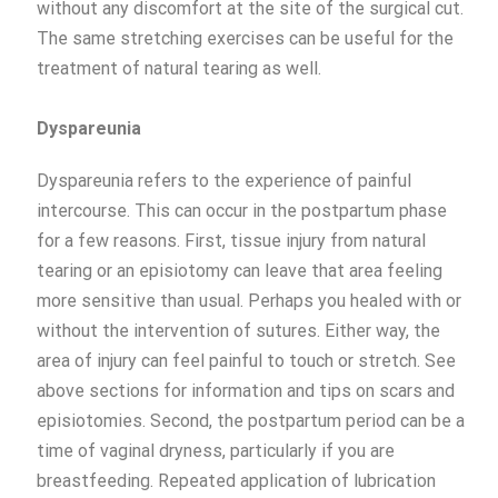
without any discomfort at the site of the surgical cut.
The same stretching exercises can be useful for the
treatment of natural tearing as well.
Dyspareunia
Dyspareunia refers to the experience of painful
intercourse. This can occur in the postpartum phase
for a few reasons. First, tissue injury from natural
tearing or an episiotomy can leave that area feeling
more sensitive than usual. Perhaps you healed with or
without the intervention of sutures. Either way, the
area of injury can feel painful to touch or stretch. See
above sections for information and tips on scars and
episiotomies. Second, the postpartum period can be a
time of vaginal dryness, particularly if you are
breastfeeding. Repeated application of lubrication