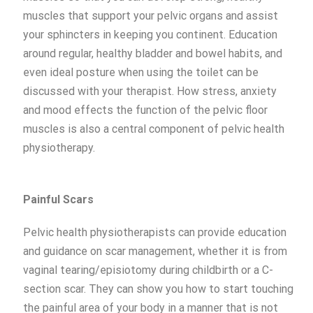
muscles that support your pelvic organs and assist
your sphincters in keeping you continent. Education
around regular, healthy bladder and bowel habits, and
even ideal posture when using the toilet can be
discussed with your therapist. How stress, anxiety
and mood effects the function of the pelvic floor
muscles is also a central component of pelvic health
physiotherapy.
Painful S
cars
Pelvic health physiotherapists can provide education
and guidance on scar management, whether it is from
vaginal tearing/episiotomy during childbirth or a C-
section scar. They can show you how to start touching
the painful area of your body in a manner that is not