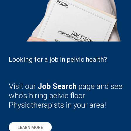
Looking for a job in pelvic health?
Visit our
Job Search
page and see
who's hiring pelvic floor
Physiotherapists in your area!
LEARN MORE