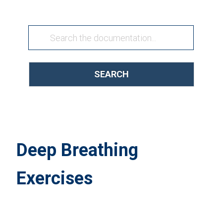
SEARCH
Deep Breathing
Exercises