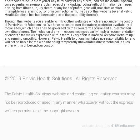
shareholders be liable to you or any third party for any direct, indirect, incidental, special,
consequential or exemplary damages of any kind, including without limitation, damages
arising from illness, injury, death, or any loss of profits, goodwill, use, data or other
intangible loss arising out of, or in connection with, the use of this website (even if Pelvic
Health Solutions Inc. has been advised of the possibility thereof).
Through this website you are able to link to other websites which are not under the control
of Pelvic Health Solutions Inc. We have no control over the nature, content or availability of
those sites, which sites shall be governed by their own terms of use and subject to their
own disclaimers. The inclusion of any links does not necessarily imply a recommendation
or endorse the views expressed within them. Every effort is made to keep the website up
and running smoothly. However, Pelvic Health Solutions Inc. takes no responsibility for, and
will not be liable for, the website being temporarily unavailable due to technical issues
either within or beyond our control.
© 2019 Pelvic Health Solutions | All Rights Reserved.
The Pelvic Health Solutions website and continuing education courses may
not be reproduced or used in any manner whatsoever without the express
written permission of the copyright owners.
website design by
416Media.com