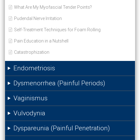
What Are My Myofascial Tender Points?
Pudendal Nerve Irritation
Self-Treatment Techniques for Foam Rolling
Pain Education in a Nutshell
Catastrophization
Endometriosis
Dysmenorrhea (Painful Periods)
Vaginismus
Vulvodynia
Dyspareunia (Painful Penetration)