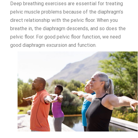
Deep breathing exercises are essential for treating
pelvic muscle problems because of the diaphragm’s
direct relationship with the pelvic floor. When you
breathe in, the diaphragm descends, and so does the
pelvic floor. For good pelvic floor function, we need
good diaphragm excursion and function.