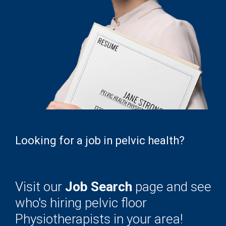
Looking for a job in pelvic health?
Visit our
Job Search
page and see
who's hiring pelvic floor
Physiotherapists in your area!