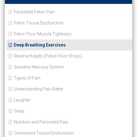
Persistent Pelvic Pain
Pelvic Tissue Dysfunction
Pelvic Floor Muscle Tightness
Deep Breathing Exercises
Reverse Kegels (Pelvic Floor Drops)
Sensitive Nervous System
Types of Pain
Understanding Pain Better
Laughter
Sleep
Nutrition and Persistent Pain
Connective Tissue Dysfunction