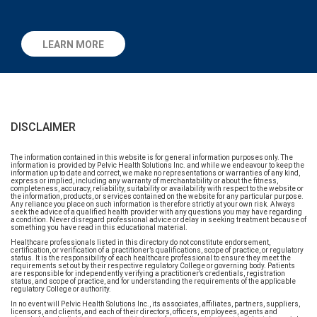
LEARN MORE
DISCLAIMER
The information contained in this website is for general information purposes only. The
information is provided by Pelvic Health Solutions Inc. and while we endeavour to keep the
information up to date and correct, we make no representations or warranties of any kind,
express or implied, including any warranty of merchantability or about the fitness,
completeness, accuracy, reliability, suitability or availability with respect to the website or
the information, products, or services contained on the website for any particular purpose.
Any reliance you place on such information is therefore strictly at your own risk. Always
seek the advice of a qualified health provider with any questions you may have regarding
a condition. Never disregard professional advice or delay in seeking treatment because of
something you have read in this educational material.
Healthcare professionals listed in this directory do not constitute endorsement,
certification, or verification of a practitioner’s qualifications, scope of practice, or regulatory
status. It is the responsibility of each healthcare professional to ensure they meet the
requirements set out by their respective regulatory College or governing body. Patients
are responsible for independently verifying a practitioner’s credentials, registration
status, and scope of practice, and for understanding the requirements of the applicable
regulatory College or authority.
In no event will Pelvic Health Solutions Inc., its associates, affiliates, partners, suppliers,
licensors, and clients, and each of their directors, officers, employees, agents and