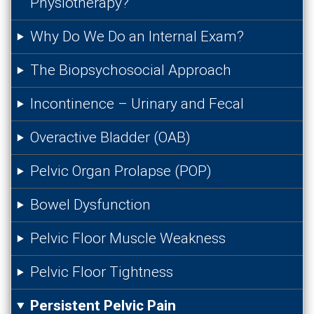
Physiotherapy?
Why Do We Do an Internal Exam?
The Biopsychosocial Approach
Incontinence – Urinary and Fecal
Overactive Bladder (OAB)
Pelvic Organ Prolapse (POP)
Bowel Dysfunction
Pelvic Floor Muscle Weakness
Pelvic Floor Tightness
Persistent Pelvic Pain