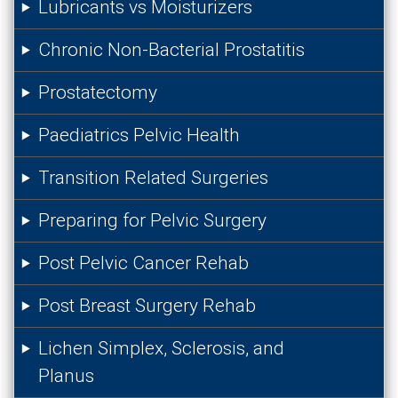
Lubricants vs Moisturizers
Chronic Non-Bacterial Prostatitis
Prostatectomy
Paediatrics Pelvic Health
Transition Related Surgeries
Preparing for Pelvic Surgery
Post Pelvic Cancer Rehab
Post Breast Surgery Rehab
Lichen Simplex, Sclerosis, and
Planus