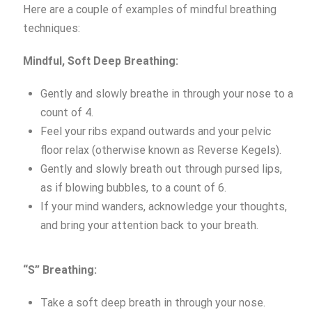
Here are a couple of examples of mindful breathing
techniques:
Mindful, S
oft Deep Breathing:
Gently and slowly breathe in through your nose to a
count of 4.
Feel your ribs expand outwards and your pelvic
floor relax (otherwise known as Reverse Kegels).
Gently and slowly breath out through pursed lips,
as if blowing bubbles, to a count of 6.
If your mind wanders, acknowledge your thoughts,
and bring your attention back to your breath.
“S” Breathing:
Take a soft deep breath in through your nose.