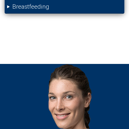
Breastfeeding