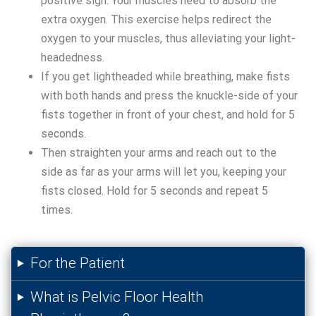
positive sign. Your muscles need to absorb the
extra oxygen. This exercise helps redirect the
oxygen to your muscles, thus alleviating your light-
headedness.
If you get lightheaded while breathing, make fists
with both hands and press the knuckle-side of your
fists together in front of your chest, and hold for 5
seconds.
Then straighten your arms and reach out to the
side as far as your arms will let you, keeping your
fists closed. Hold for 5 seconds and repeat 5
times.
For the Patient
What is Pelvic Floor Health