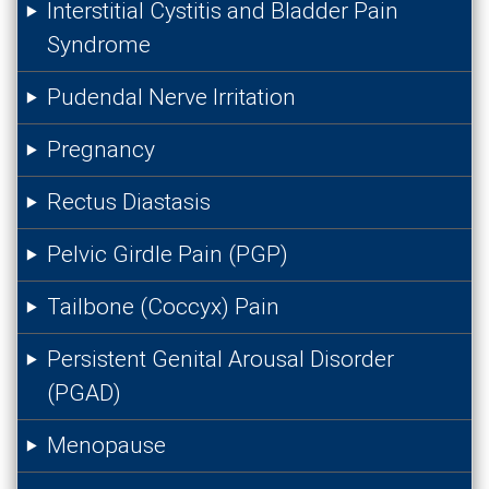
Interstitial Cystitis and Bladder Pain
Syndrome
Pudendal Nerve Irritation
Pregnancy
Rectus Diastasis
Pelvic Girdle Pain (PGP)
Tailbone (Coccyx) Pain
Persistent Genital Arousal Disorder
(PGAD)
Menopause