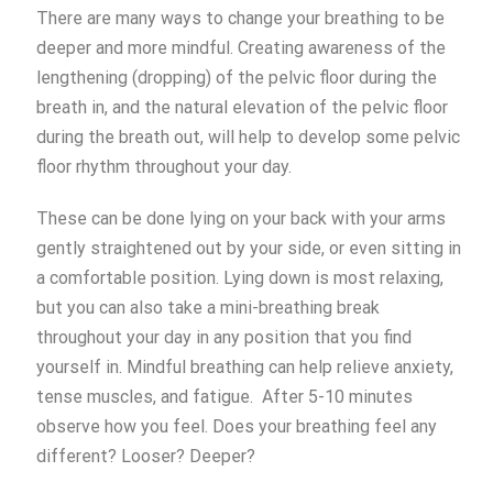
There are many ways to change your breathing to be
deeper and more mindful. Creating awareness of the
lengthening (dropping) of the pelvic floor during the
breath in, and the natural elevation of the pelvic floor
during the breath out, will help to develop some pelvic
floor rhythm throughout your day.
These can be done lying on your back with your arms
gently straightened out by your side, or even sitting in
a comfortable position. Lying down is most relaxing,
but you can also take a mini-breathing break
throughout your day in any position that you find
yourself in. Mindful breathing can help relieve anxiety,
tense muscles, and fatigue. After 5-10 minutes
observe how you feel. Does your breathing feel any
different? Looser? Deeper?