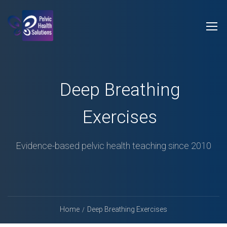
Deep Breathing
Exercises
Evidence-based pelvic health teaching since 2010
Home
Deep Breathing Exercises