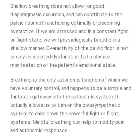
Shallow breathing does not allow for good
diaphragmatic excursion, and can contribute to the
pelvic floor not functioning optimally or becoming
overactive. If we are stressed and in a constant fight
or flight state, we will physiologically breathe in a
shallow manner. Overactivity of the pelvic floor is not
simply an isolated dysfunction, but a physical
manifestation of the patient’s emotional state.
Breathing is the only autonomic function of which we
have voluntary control, and happens to be a simple and
fantastic gateway into the autonomic system. It
actually allows us to turn on the parasympathetic
system to calm down the powerful fight or flight
systems. Mindful breathing can help to modify pain
and autonomic responses.