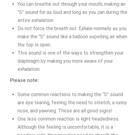
You can breathe out through your mouth, making an
“S” sound for as loud and long as you can during the
entire exhalation.
Do not force the breath out. Exhale normally as you
make the “S” sound like a balloon expelling air when
the top is open.
This sound is one of the ways to strengthen your
diaphragm by making you more aware of your
exhalation.
Please note:
Some common reactions to making the “S” sound
are eye tearing, feeling the need to stretch, a runny
nose, and yawning. These are all good signs!
One less common reaction is light-headedness.
Although the feeling is uncomfortable, it is a