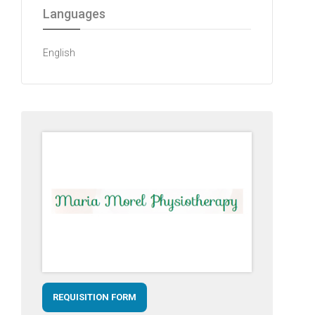
Languages
English
REQUISITION FORM