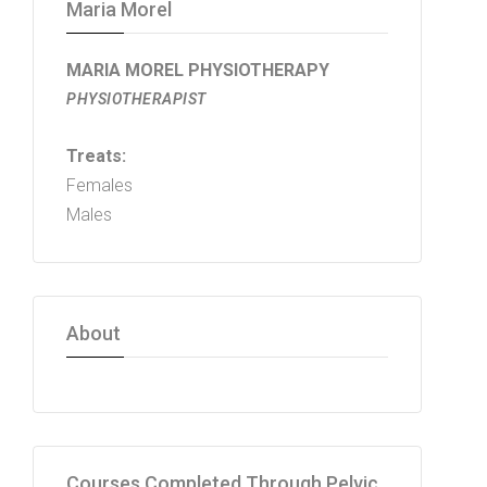
Maria Morel
MARIA MOREL PHYSIOTHERAPY
PHYSIOTHERAPIST
Treats:
Females
Males
About
Courses Completed Through Pelvic