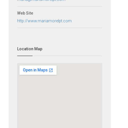
Web Site
http://www.mariamorelpt.com
Location Map