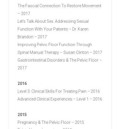
The Fascial Connection To Restore Movement
– 2017
Let’s Talk About Sex: Addressing Sexual
Function With Your Patients – Dr. Karen
Brandon – 2017
Improving Pelvic Floor Function Through
Spinal Manual Therapy – Susan Clinton – 2017
Gastrointestinal Disorders & The Pelvic Floor –
2017
2016
Level 3: Clinical Skills For Treating Pain – 2016
Advanced Clinical Experiences – Level 1 – 2016
2015
Pregnancy & The Pelvic Floor – 2015