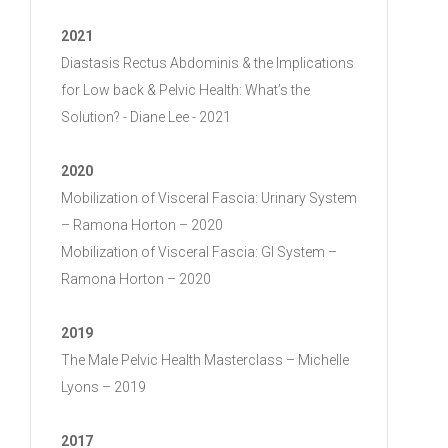
2021
Diastasis Rectus Abdominis & the Implications
for Low back & Pelvic Health: What’s the
Solution? - Diane Lee - 2021
2020
Mobilization of Visceral Fascia: Urinary System
– Ramona Horton – 2020
Mobilization of Visceral Fascia: GI System –
Ramona Horton – 2020
2019
The Male Pelvic Health Masterclass – Michelle
Lyons – 2019
2017