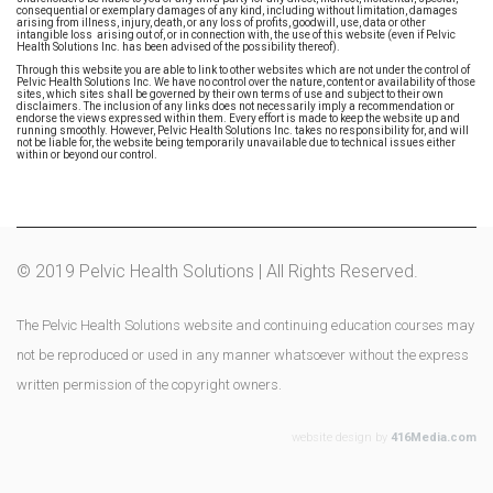
consequential or exemplary damages of any kind, including without limitation, damages
arising from illness, injury, death, or any loss of profits, goodwill, use, data or other
intangible loss arising out of, or in connection with, the use of this website (even if Pelvic
Health Solutions Inc. has been advised of the possibility thereof).
Through this website you are able to link to other websites which are not under the control of
Pelvic Health Solutions Inc. We have no control over the nature, content or availability of those
sites, which sites shall be governed by their own terms of use and subject to their own
disclaimers. The inclusion of any links does not necessarily imply a recommendation or
endorse the views expressed within them. Every effort is made to keep the website up and
running smoothly. However, Pelvic Health Solutions Inc. takes no responsibility for, and will
not be liable for, the website being temporarily unavailable due to technical issues either
within or beyond our control.
© 2019 Pelvic Health Solutions | All Rights Reserved.
The Pelvic Health Solutions website and continuing education courses may
not be reproduced or used in any manner whatsoever without the express
written permission of the copyright owners.
website design by
416Media.com