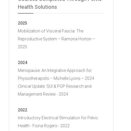
Health Solutions
2025
Mobilization of Visceral Fascia: The
Reproductive System – Ramona Horton –
2025
2024
Menopause: An Integrative Approach for
Physiotherapists – Michelle Lyons – 2024
Clinical Update: SUI & POP Research and
Management Review - 2024
2022
Introductory Electrical Stimulation for Pelvic
Health - Fiona Rogers - 2022