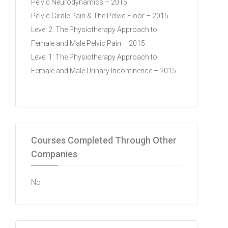
Pelvic Neurodynamics – 2015
Pelvic Girdle Pain & The Pelvic Floor – 2015
Level 2: The Physiotherapy Approach to
Female and Male Pelvic Pain – 2015
Level 1: The Physiotherapy Approach to
Female and Male Urinary Incontinence – 2015
Courses Completed Through Other
Companies
No