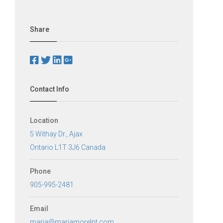
Share
Contact Info
Location
5 Withay Dr., Ajax
Ontario L1T 3J6 Canada
Phone
905-995-2481
Email
maria@mariamorelpt.com