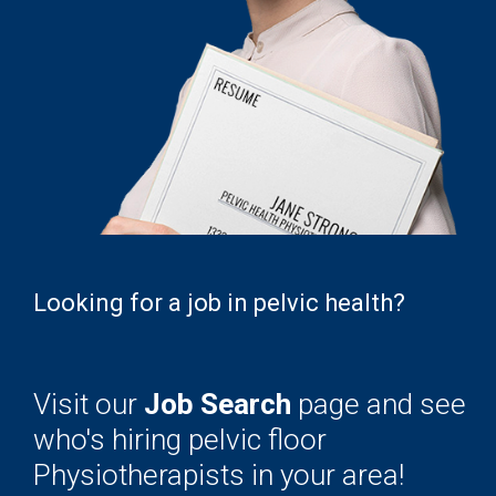
Looking for a job in pelvic health?
Visit our
Job Search
page and see
who's hiring pelvic floor
Physiotherapists in your area!