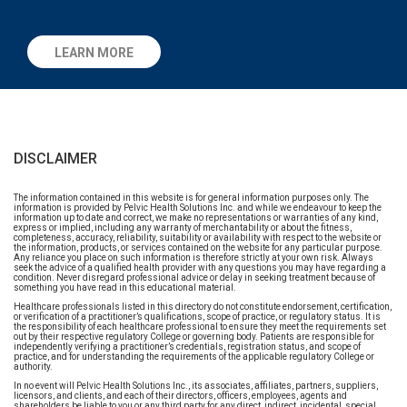
LEARN MORE
DISCLAIMER
The information contained in this website is for general information purposes only. The
information is provided by Pelvic Health Solutions Inc. and while we endeavour to keep the
information up to date and correct, we make no representations or warranties of any kind,
express or implied, including any warranty of merchantability or about the fitness,
completeness, accuracy, reliability, suitability or availability with respect to the website or
the information, products, or services contained on the website for any particular purpose.
Any reliance you place on such information is therefore strictly at your own risk. Always
seek the advice of a qualified health provider with any questions you may have regarding a
condition. Never disregard professional advice or delay in seeking treatment because of
something you have read in this educational material.
Healthcare professionals listed in this directory do not constitute endorsement, certification,
or verification of a practitioner’s qualifications, scope of practice, or regulatory status. It is
the responsibility of each healthcare professional to ensure they meet the requirements set
out by their respective regulatory College or governing body. Patients are responsible for
independently verifying a practitioner’s credentials, registration status, and scope of
practice, and for understanding the requirements of the applicable regulatory College or
authority.
In no event will Pelvic Health Solutions Inc., its associates, affiliates, partners, suppliers,
licensors, and clients, and each of their directors, officers, employees, agents and
shareholders be liable to you or any third party for any direct, indirect, incidental, special,