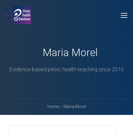
Maria Morel
Evidence-based pelvic health teaching since 2010
Home
Maria Morel